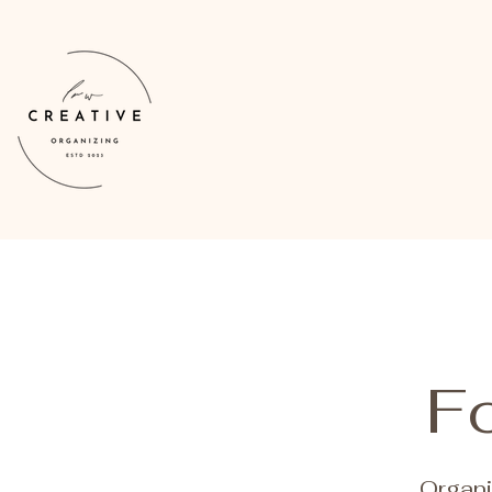
Fo
Organi