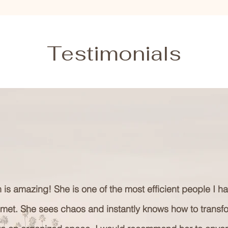
Testimonials
 is amazing! She is one of the most efficient people I h
 met. She sees chaos and instantly knows how to transf