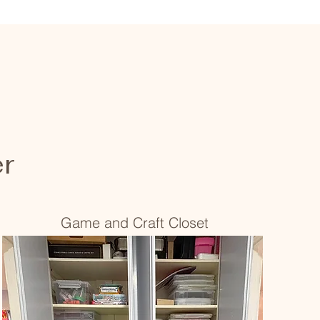
er
Game and Craft Closet