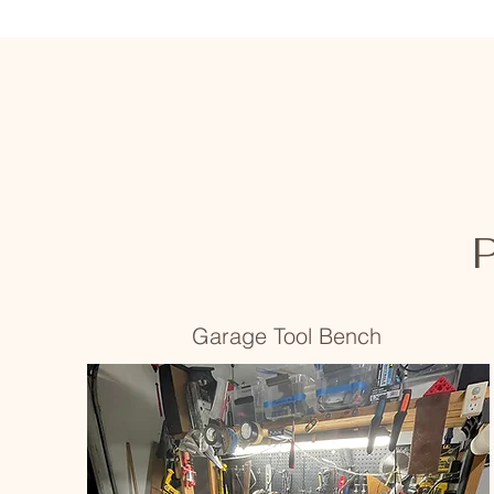
P
Garage Tool Bench