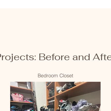
rojects: Before and Aft
Bedroom Closet