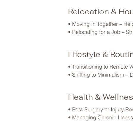
• Teen Transitions – Updati
Relocation & Ho
• Empty Nesting – Repurpos
• Multigenerational Living 
• Moving In Together – Hel
• Divorce or Separation – 
• Relocating for a Job – St
• Downsizing in Retirement 
• Selling a Home – Declutte
• Post-Move Unpacking – Cr
Lifestyle & Rout
• Vacation Home Setup – Or
• RV or Tiny Home Living –
• Transitioning to Remote W
• Shifting to Minimalism – De
• Eco-Friendly Living – Org
• Becoming a Caregiver – O
Health & Wellne
• Post-Surgery or Injury Re
• Managing Chronic Illness 
• Fitness & Wellness Goals