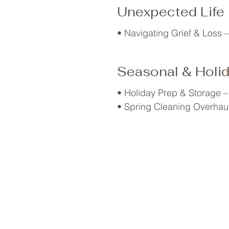
• Sleep Optimization – Decl
Unexpected Life
• Navigating Grief & Loss –
Seasonal & Holi
• Holiday Prep & Storage –
• Spring Cleaning Overhaul 