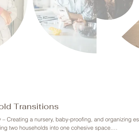
ld Transitions
– Creating a nursery, baby-proofing, and organizing ess
ing two households into one cohesive space.

ganizing play areas into structured learning spaces.
