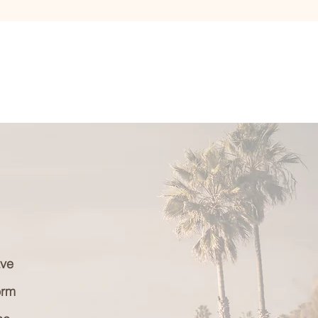
ave
orm