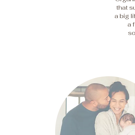
that s
a big l
a 
so