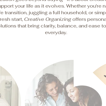
upport your life as it evolves. Whether you're 
ife transition, juggling a full household, or sim
fresh start,
Creative Organizing
offers persona
lutions that bring clarity, balance, and ease t
everyday.