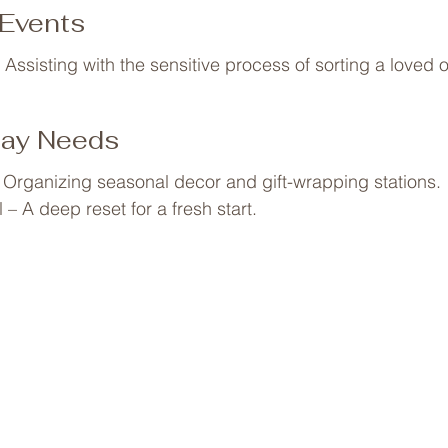
uttering and designing a bedroom for better rest.
 Events
 Assisting with the sensitive process of sorting a loved 
day Needs
 Organizing seasonal decor and gift-wrapping stations.

– A deep reset for a fresh start.