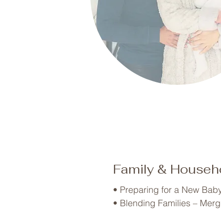
Family & Househo
• Preparing for a New Baby 
• Blending Families – Merg
• Kids Entering School – Or