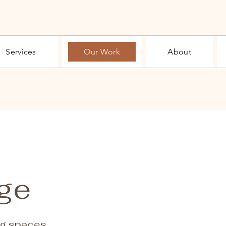
Services
Our Work
About
age
ng spaces