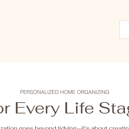
PERSONALIZED HOME ORGANIZING
r Every Life St
zation goes beyond tidying—it’s about creati