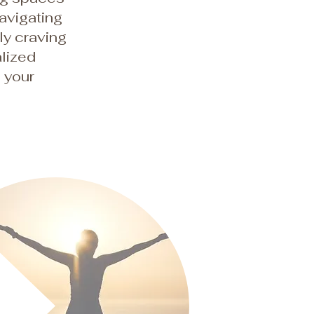
navigating
ply craving
lized
o your