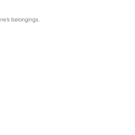
one’s belongings.