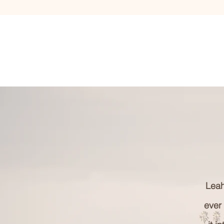
Leah
ever