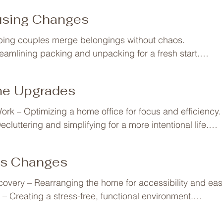
ng a childhood bedroom into a teen-friendly space.

using Changes
ing rooms when kids leave for college or move out.

– Adjusting the home for aging parents moving in.

ping couples merge belongings without chaos.

Reorganizing personal belongings and reclaiming space.
reamlining packing and unpacking for a fresh start.

– Simplifying and streamlining for a new lifestyle.
ring and staging to maximize value.

eating efficient systems from day one.

ine Upgrades
ganizing a second home for effortless getaways.

 Maximizing small spaces for function and comfort.
ork – Optimizing a home office for focus and efficiency.

cluttering and simplifying for a more intentional life.

anizing for sustainable habits like composting or zero wa
rganizing medical supplies and caregiving essentials.
ss Changes
covery – Rearranging the home for accessibility and ease
– Creating a stress-free, functional environment.

 – Organizing a home gym or meal-prep-friendly kitchen.