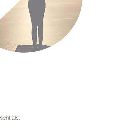
entials.
